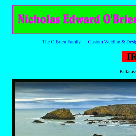
The O'Brien Family
Custom Welding & Desi
I
Kilfaras