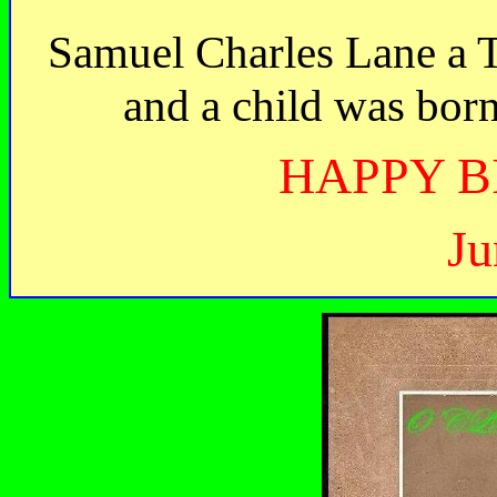
Samuel Charles Lane a T
and a child was bor
HAPPY B
Ju