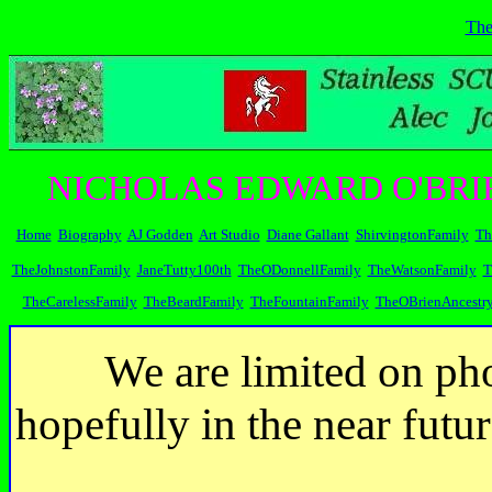
The
NICHOLAS EDWARD O'BRI
Home
Biography
AJ Godden
Art Studio
Diane Gallant
ShirvingtonFamily
Th
TheJohnstonFamily
JaneTutty100th
TheODonnellFamily
TheWatsonFamily
T
TheCarelessFamily
TheBeardFamily
TheFountainFamily
TheOBrienAncestr
We are limited on pho
hopefully in the near futu