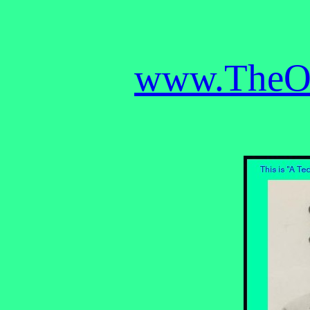
www.TheOB