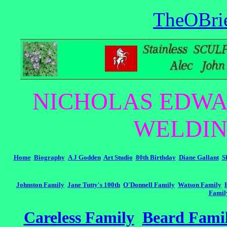
TheOBri
NICHOLAS EDWA
WELDIN
Home
Biography
A J Godden
Art Studio
80th Birthday
Diane Gallant
S
Johnston Family
Jane Tutty's 100th
O'Donnell Family
Watson Family
Famil
Careless Family
Beard Fami