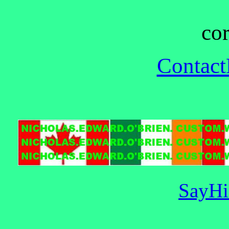
cor
Contac
SayHi