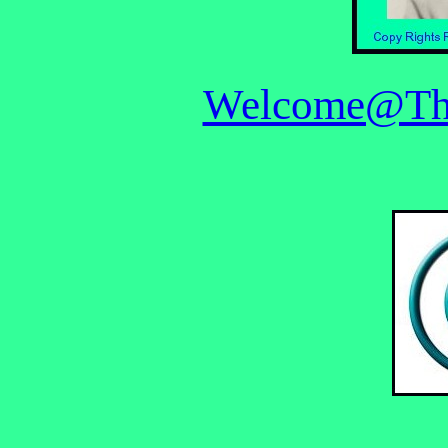
Welcome@The