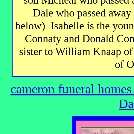
Dale who passed away 
below) Isabelle is the youn
Connaty and Donald Conn
sister to William Knaap 
of O
cameron funeral homes
Da