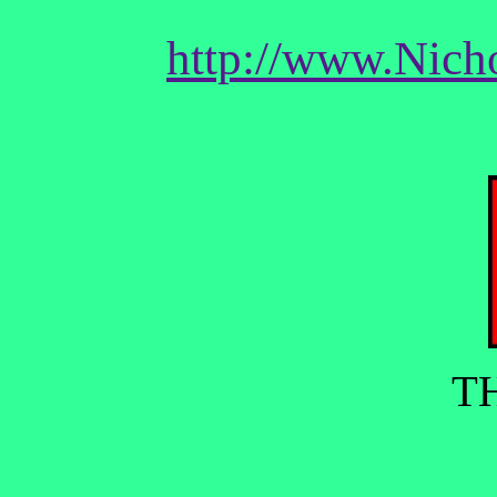
http://www.Nich
T