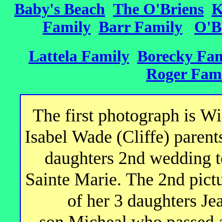
The O'Briens
Baby's Beach
K
Family
Barr Family
O'B
Lattela Family
Borecky Fam
Roger Fam
The first photograph is W
Isabel Wade (Cliffe) parents
daughters 2nd wedding t
Sainte Marie. The 2nd pictu
of her 3 daughters Jea
son Micheal who passed a