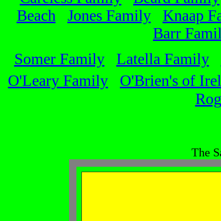
Beach
Jones Family
Knaap F
Barr Fami
Somer Family
Latella Family
O'Leary Family
O'Brien's of Ire
Rog
The S