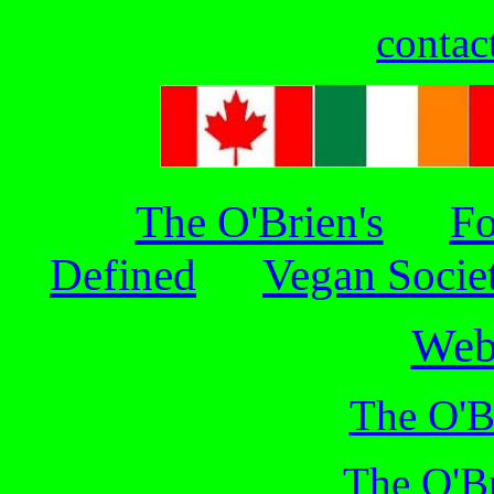
contac
The O'Brien's
Fo
Defined
Vegan Socie
Web
The O'B
The O'Br