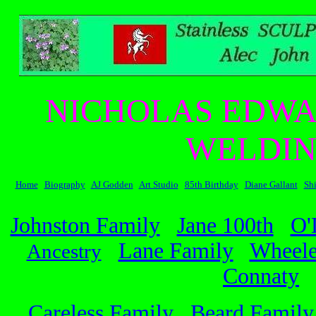
NICHOLAS EDWA
WELDIN
Home
Biography
AJ Godden
Art Studio
85th Birthday
Diane Gallant
Sh
Johnston Family
Jane 100th
O'
Lane Family
Wheele
Ancestry
Connaty
Careless Family
Beard Family