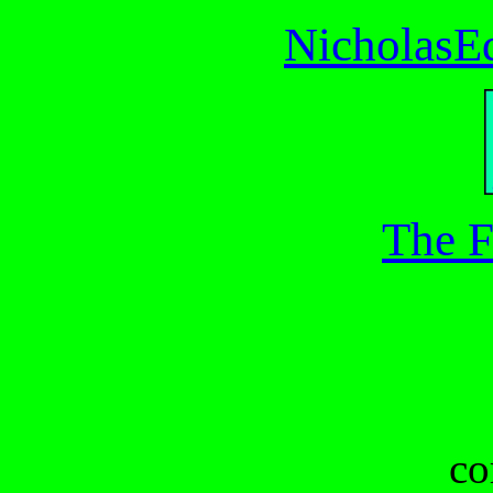
NicholasE
The F
co