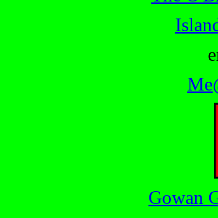
Islan
e
Me@
Gowan G