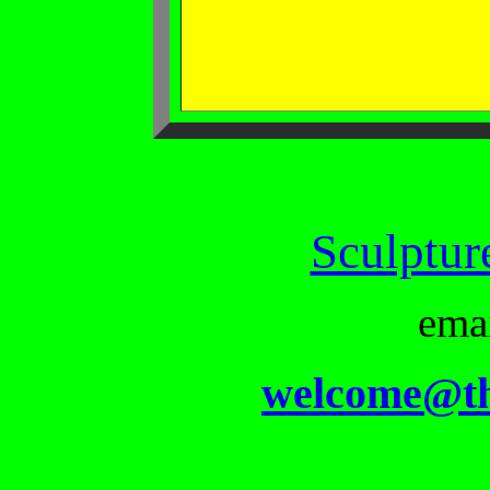
Sculptur
ema
welcome@th