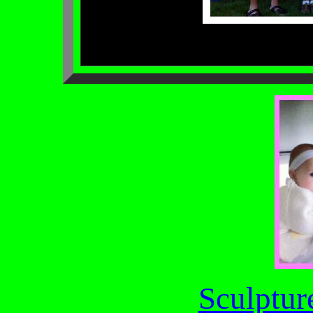
Sculptur