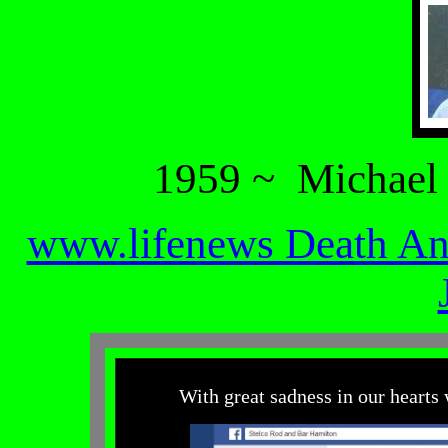
1959 ~ Michael
www.lifenews Death A
With great sadness in our hearts