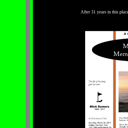
After 31 years in this plac