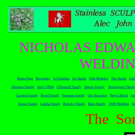
NICHOLAS EDWA
WELDIN
Home Page
Biography
A.J Godden
Art Studio
85th Birthday
The Studio
Life
Johnston Family
Jane's 100th
O'Donnell Family
Watson Family
Shirvington Famil
Careless Family
Beard Family
Fountain Family
Our Ancestors
Patty's Beach
Jo
Somer Family
Latella Family
Borecky Family
Bates Family
1948 Wedding
Fa
The So