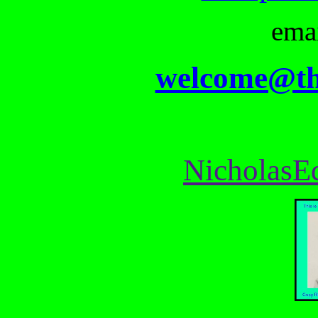
ema
welcome@th
NicholasE