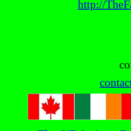
http://The
co
contac