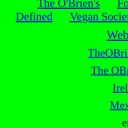
The O'Brien's
Fo
Defined
Vegan Socie
Web
TheOBri
The OBr
Ire
Mex
e