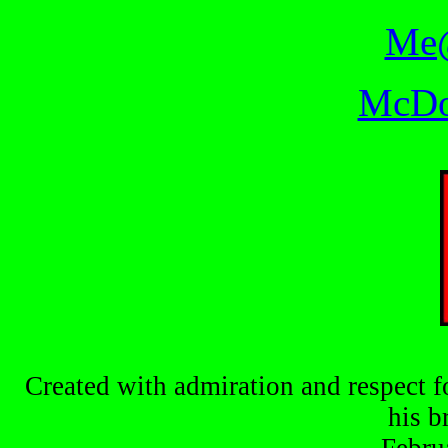
Me@
McDo
Created with admiration and respect f
his b