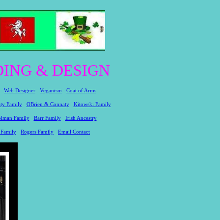
ING & DESIGN
Web Designer
Veganism
Coat of Arms
ty Family
OBrien & Connaty
Kitowski Family
lman Family
Barr Family
Irish Ancestry
 Family
Rogers Family
Email Contact