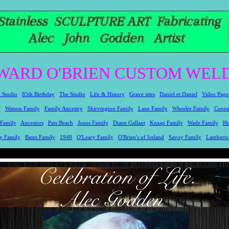
WARD O'BRIEN CUSTOM WELD
t Studio
85th Birthday
The Studio
Life & History
Grave sites
Daniel et Daniel
Video Page
y
Watson Family
Family Ancestry
Shirvington Family
Lane Family
Wheeler Family
Conna
 Family
Ancestors
Pats Beach
Jones Family
Diane Gallant
Knaap Family
Wade Family
Ho
y Family
Bates Family
1948
O'Leary Family
O'Brien's of Ireland
Savoy Family
Lamberts