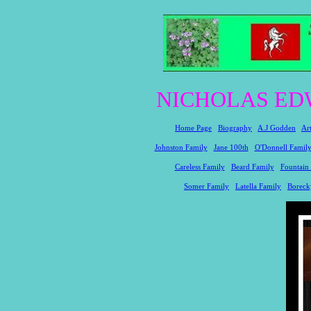
NICHOLAS ED
Home Page
Biography
A.J Godden
Ar
Johnston Family
Jane 100th
O'Donnell Famil
Careless Family
Beard Family
Fountain
Somer Family
Latella Family
Boreck